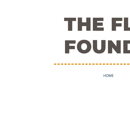
THE 
FOUN
HOME
About Flow