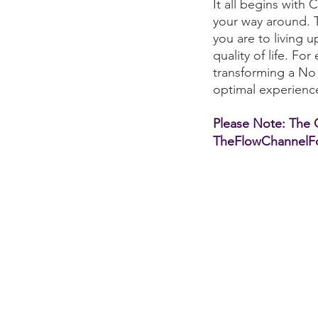
It all begins with 
your way around. 
you are to living u
quality of life. F
transforming a No
optimal experienc
Please Note: The Qu
TheFlowChannelFo
E