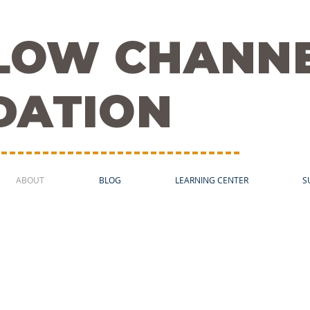
FLOW CHANN
DATION
ABOUT
BLOG
LEARNING CENTER
S
 and the Quality of 