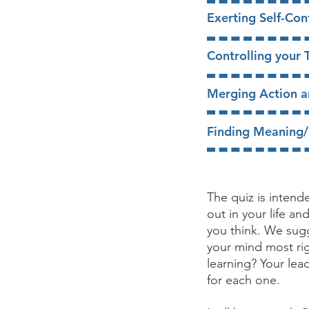
​​Exerting Self-Con
​Controlling your
​Merging Action 
​Finding Meaning
The quiz is inten
out in your life a
you think. We sugg
your mind most rig
learning? Your lea
for each one.