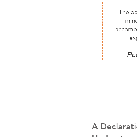
“The be
mind
accompli
ex
Flo
A Declarati