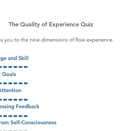
The Quality of Experience Quiz
es
you to the nine dimensions of flow experience.
e and Skill​
r Goals
Attention
essing Feedback
 from Self-Consciousness