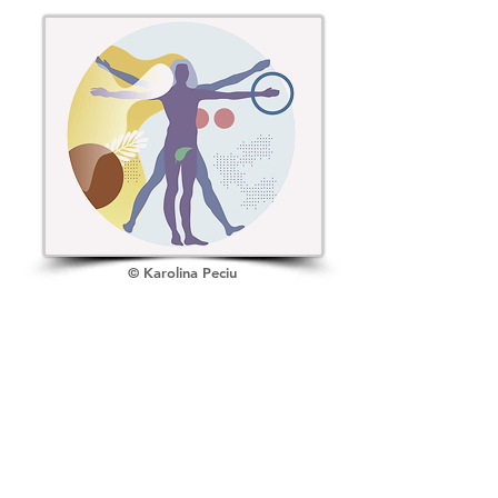
Attention
Goals
n
© Karolina Peciu
Control
Feedback