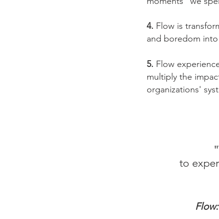
moments" we spend
4.
Flow is transform
and boredom into
5.
Flow experience 
multiply the impac
organizations' sy
"
to exper
Flow: