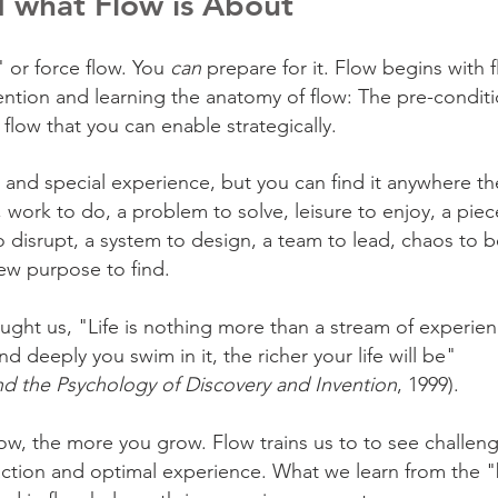
 what Flow is About
 or force flow. You
can
prepare for it.
Flow begins with f
ention and learning the anatomy of flow: The pre-condit
flow that you can enable strategically.
 and special experience, but you can find it anywhere th
 work to do, a problem to solve, leisure to enjoy, a piec
o disrupt, a system to design,
a team to lead, chaos to b
ew purpose to find.
aught us, "Life is nothing more than a stream of experien
 deeply you swim in it, the richer your life will be"
and the Psychology of Discovery and Invention
, 1999).
w, the more you grow. Flow trains us to to see challen
action and optimal experience. What we learn from the 