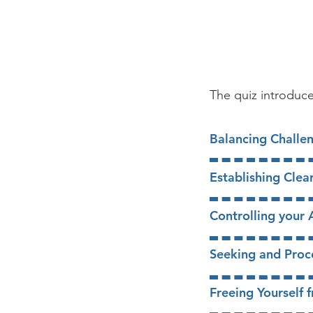
The quiz introduc
Balancing Challeng
Establishing Clea
​Controlling your 
Seeking and Proc
​​Freeing Yourself