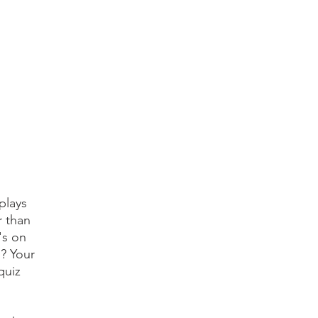
plays
r than
's on
s? Your
quiz