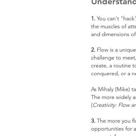
Understand
1.
You can't "hack"
the muscles of att
and dimensions of 
2.
Flow is a unique
challenge to meet,
create, a routine t
conquered, or a n
As Mihaly (Mike) t
The more widely and
(
Creativity: Flow 
3.
The more you flo
opportunities for 