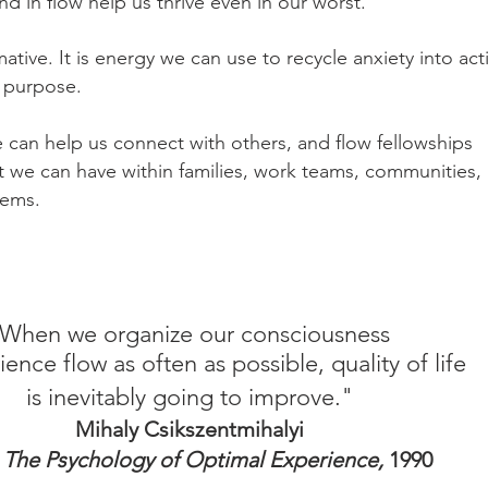
 in flow help us thrive even in our worst.
ative. It is energy we can use to recycle anxiety into act
 purpose.
can help us connect with others, and flow fellowships
t we can have within families, work teams, communities,
stems.
When we organize our consciousness
ience flow as often as possible, quality of life
is inevitably going to improve."
Mihaly Csikszentmihalyi
 The Psychology of Optimal Experience,
1990