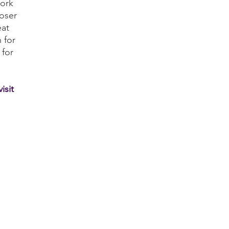
work
oser
eat
 for
 for
isit