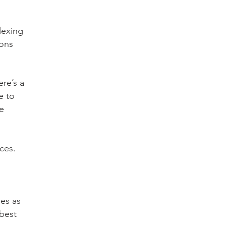
lexing
ions
ere’s a
e to
e
ces.
ges as
"best