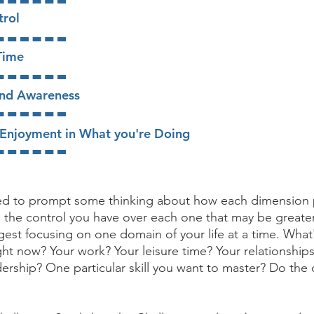
trol
 Time
and Awareness
/Enjoyment in What you're Doing
ded to prompt some thinking about how each dimension 
nd the control you have over each one that may be greate
est focusing on one domain of your life at a time. What
ht now? Your work? Your leisure time? Your relationship
dership? One particular skill you want to master? Do the 