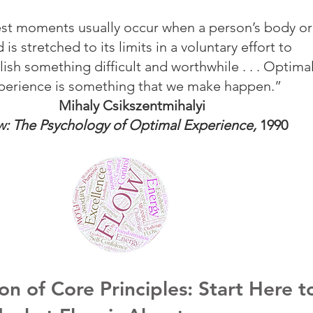
st moments usually occur when a person’s body or
 is stretched to its limits in a voluntary effort to
sh something difficult and worthwhile . . . Optima
perience is something that we make happen.”
Mihaly Csikszentmihalyi
w: The Psychology of Optimal Experience,
1990
on of Core Principles: Start Here t