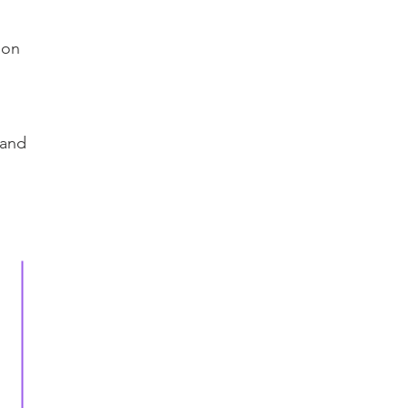
ion
 and