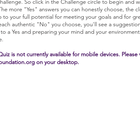
Challenge. So click in the Challenge circle to begin and 
The more "Yes" answers you can honestly choose, the cl
p to your full potential for meeting your goals and for gr
or each authentic "No" you choose, you'll see a suggestion
 to a Yes and preparing your mind and your environment
e.
iz is not currently available for mobile devices. Please v
undation.org on your desktop.
Challenge
njoyment
Skill