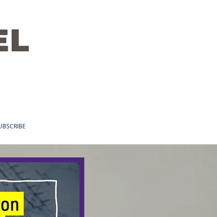
EL
UBSCRIBE