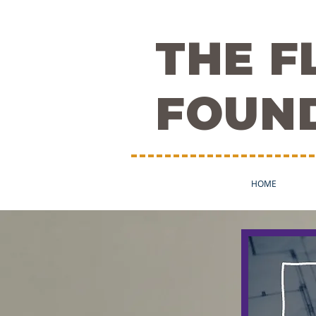
THE 
FOUN
HOME