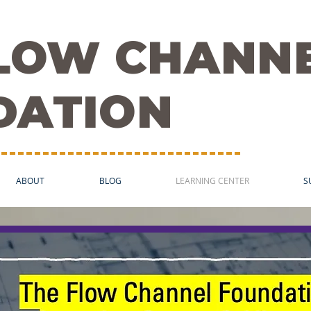
FLOW CHANN
DATION
ABOUT
BLOG
LEARNING CENTER
S