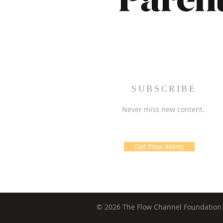
SUBSCRIBE
Never miss new content.
Get Flow Alerts
© 2026 The Flow Channel Foundation