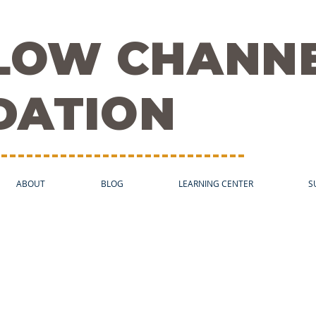
FLOW CHANN
DATION
ABOUT
BLOG
LEARNING CENTER
S
 in the Media