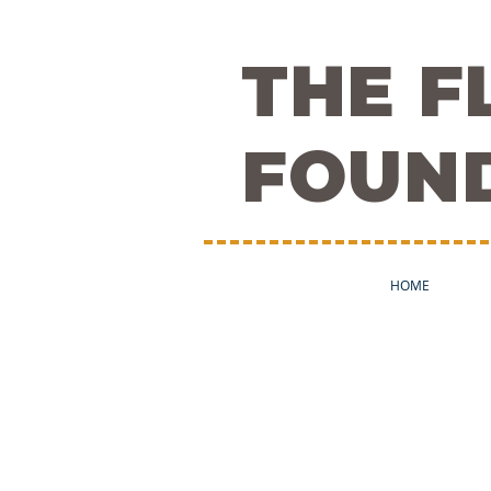
THE 
FOUN
HOME
The Team