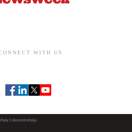
CONNECT WITH US
haly Csikszentmihalyi.