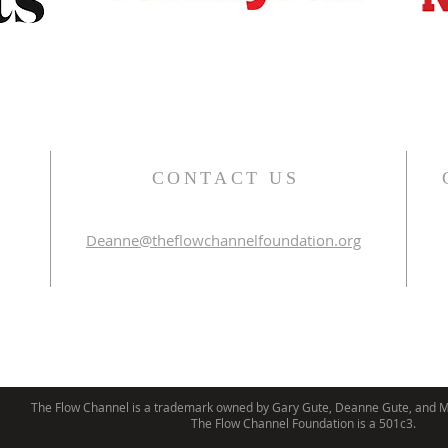
CONTACT US
Deanne@theflowchannelfoundation.org
The Flow Channel is a trademark owned by Gary Gute, Deanne Gute, and Mi
The Flow Channel Foundation is a 501c3.