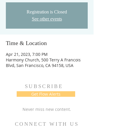
Registration is Closed
See other events
Time & Location
Apr 21, 2023, 7:00 PM
Harmony Church, 500 Terry A Francois
Blvd, San Francisco, CA 94158, USA
SUBSCRIBE
Get Flow Alerts
Never miss new content.
CONNECT WITH US