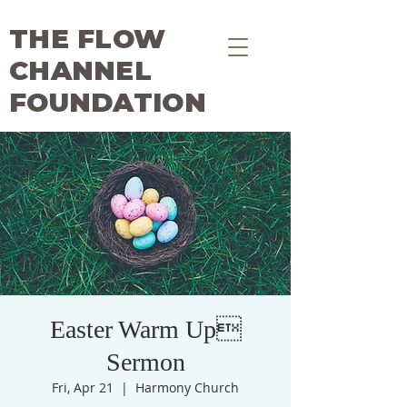
THE FLOW
CHANNEL
FOUNDATION
Easter Warm Up
Sermon
Fri, Apr 21
  |  
Harmony Church