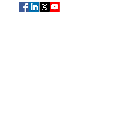
CONTACT US
Deanne@theflowchannelfoundation.org
© 2026 The Flow Channel Foundation
The Flow Channel is a trademark owned by Gary
Gute, Deanne Gute, and Mihaly Csikszentmihalyi.
The Flow Channel Foundation is a 501c3.